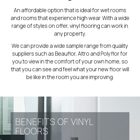
An affordable option that is ideal for wet rooms
and rooms that experience high wear. With a wide
range of styles on offer, vinyl flooring can work in
any property.
We can provide a wide sample range from quality
suppliers such as Beauflor, Altro and Polyflor for
you to view in the comfort of your own home, so
that you can see and feel what your new floor will
be like in the room you are improving.
BENEFITS OF VINYL
FLOORS