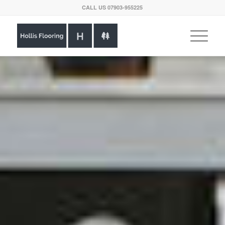
CALL US
07903-955225