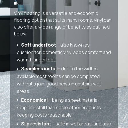
Vinyl flooring is a versatile and economic
flooring option that suits many rooms. Vinyl can
also offer a wide range of benefits as outlined
below.
Soft underfoot
– also known as
cushionflor, domestic vinyl adds comfort and
warmth underfoot.
Seamless install
– due to the widths
available most rooms can be completed
without a join, good news in upstairs wet
areas.
Economical
– being a sheet material
simpler install than some other products
keeping costs reasonable.
Slip resistant
– safe in wet areas, and also