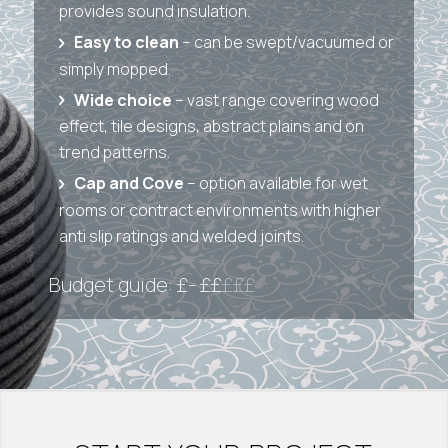
provides sound insulation.
Easy to clean
– can be swept/vacuumed or
simply mopped.
Wide choice
– vast range covering wood
effect, tile designs, abstract plains and on
trend patterns.
Cap and Cove
– option available for wet
rooms or contract environments with higher
anti slip ratings and welded joints.
Budget guide: £- ££
£££