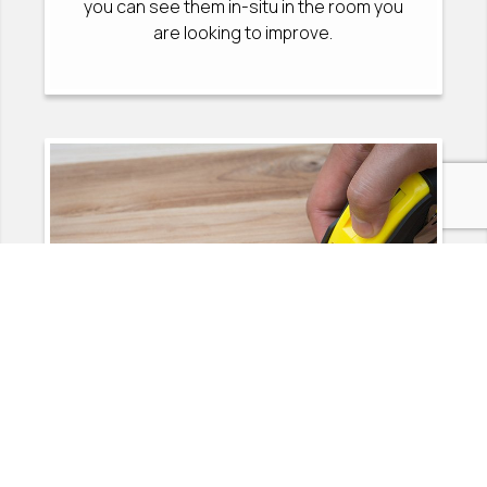
you can see them in-situ in the room you
are looking to improve.
2
MEASURE