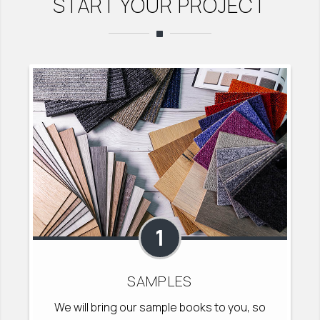
START YOUR PROJECT
1
SAMPLES
We will bring our sample books to you, so