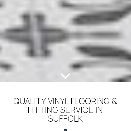
QUALITY VINYL FLOORING &
FITTING SERVICE IN
SUFFOLK