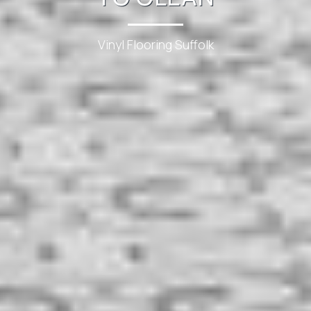
Vinyl Flooring Suffolk