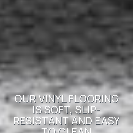
OUR VINYL FLOORING
IS SOFT, SLIP-
RESISTANT AND EASY
TO CLEAN